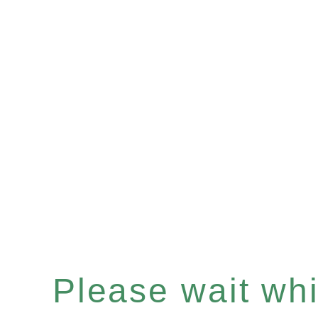
Please wait whil