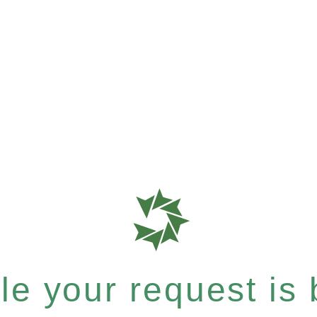
e your request is b