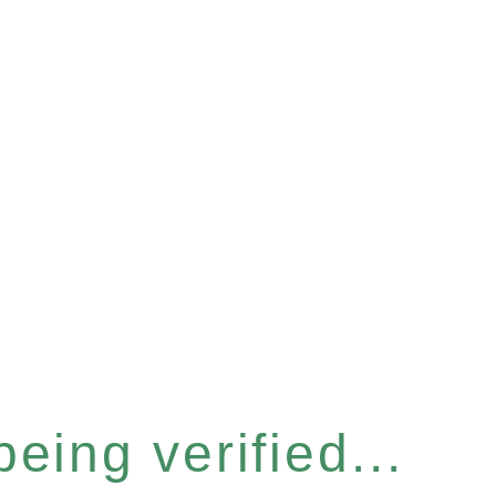
eing verified...